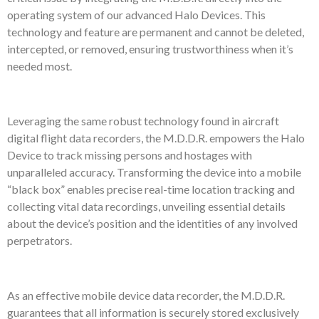
operating system of our advanced Halo Devices. This
technology and feature are permanent and cannot be deleted,
intercepted, or removed, ensuring trustworthiness when it’s
needed most.
Leveraging the same robust technology found in aircraft
digital flight data recorders, the M.D.D.R. empowers the Halo
Device to track missing persons and hostages with
unparalleled accuracy. Transforming the device into a mobile
“black box” enables precise real-time location tracking and
collecting vital data recordings, unveiling essential details
about the device’s position and the identities of any involved
perpetrators.
As an effective mobile device data recorder, the M.D.D.R.
guarantees that all information is securely stored exclusively