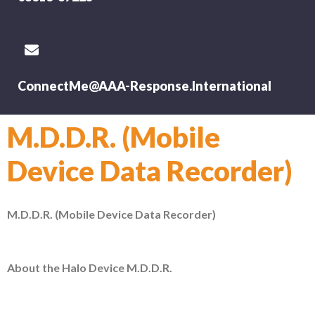
ConnectMe@AAA-Response.International
M.D.D.R. (Mobile
Device Data Recorder)
M.D.D.R. (Mobile Device Data Recorder)
About the Halo Device M.D.D.R.