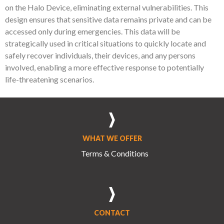
on the Halo Device, eliminating external vulnerabilities. This
design ensures that sensitive data remains private and can be
accessed only during emergencies. This data will be
strategically used in critical situations to quickly locate and
safely recover individuals, their devices, and any persons
involved, enabling a more effective response to potentially
life-threatening scenarios.
WHAT WE OFFER
Terms & Conditions
CONTACT