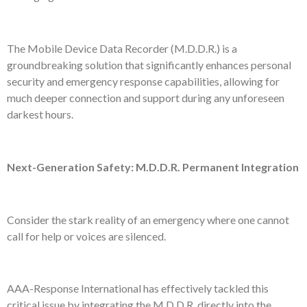
The Mobile Device Data Recorder (M.D.D.R.) is a
groundbreaking solution that significantly enhances personal
security and emergency response capabilities, allowing for
much deeper connection and support during any unforeseen
darkest hours.
Next-Generation Safety: M.D.D.R. Permanent Integration
Consider the stark reality of an emergency where one cannot
call for help or voices are silenced.
AAA-Response International has effectively tackled this
critical issue by integrating the M.D.D.R. directly into the