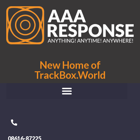
New Home of
TrackBox.World
08616-87225