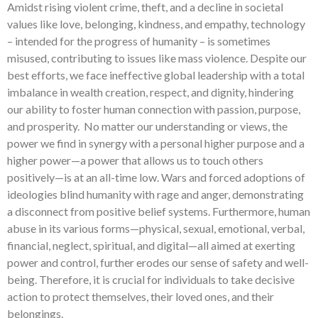
Amidst rising violent crime, theft, and a decline in societal
values like love, belonging, kindness, and empathy, technology
– intended for the progress of humanity – is sometimes
misused, contributing to issues like mass violence. Despite our
best efforts, we face ineffective global leadership with a total
imbalance in wealth creation, respect, and dignity, hindering
our ability to foster human connection with passion, purpose,
and prosperity. No matter our understanding or views, the
power we find in synergy with a personal higher purpose and a
higher power—a power that allows us to touch others
positively—is at an all-time low. Wars and forced adoptions of
ideologies blind humanity with rage and anger, demonstrating
a disconnect from positive belief systems. Furthermore, human
abuse in its various forms—physical, sexual, emotional, verbal,
financial, neglect, spiritual, and digital—all aimed at exerting
power and control, further erodes our sense of safety and well-
being. Therefore, it is crucial for individuals to take decisive
action to protect themselves, their loved ones, and their
belongings.