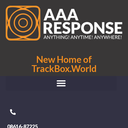
New Home of
TrackBox.World
08616-87225