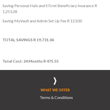
Saving Personal Halo and S7cret Beneficiary Insurance
R
1,253.28
Saving MyVault and Admin Set Up Fee
R 123.00
TOTAL
SAVINGS
R 19,731.06
Total Cost: 24 Months
R 475.55
WHAT WE OFFER
Terms & Conditions