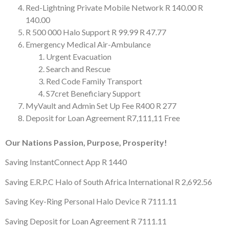
Red-Lightning Private Mobile Network
R 140.00
R
140.00
R 500 000 Halo Support
R 99.99
R 47.77
Emergency Medical Air-Ambulance
Urgent Evacuation
Search and Rescue
Red Code Family Transport
S7cret Beneficiary Support
MyVault and Admin Set Up Fee
R400
R 277
Deposit for Loan Agreement
R7,111,11
Free
Our Nations Passion, Purpose, Prosperity!
Saving InstantConnect App
R 1440
Saving E.R.P.C Halo of South Africa International
R 2,692.56
Saving Key-Ring Personal Halo Device
R 7111.11
Saving Deposit for Loan Agreement
R 7111.11