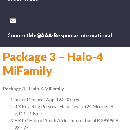
ConnectMe@AAA-Response.International
Package 3 – Halo-4
MiFamily
Package 3 – Halo-4 MiFamily
InstantConnect App
R 60.00
Free
4 X Key-Ring Personal Halo Device (24 Months)
R
7,111.11
Free
E.R.P.C Halo of South Africa International
R 399.96
R
287.77